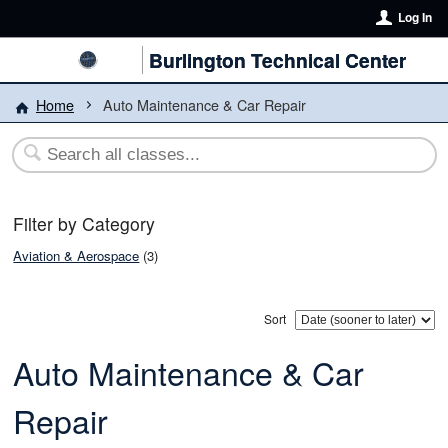
Log In
Burlington Technical Center
Home
Auto Maintenance & Car Repair
Filter by Category
Aviation & Aerospace
(3)
Sort
Auto Maintenance & Car
Repair