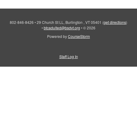
802-846-8426
•
29 Church St LL, Burlington , VT 05401
(
get directions
)
•
btcadulted@bsdvt.org
•
© 2026
Powered by
CourseStorm
Staff Log In